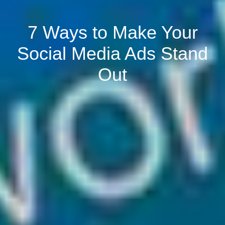
7 Ways to Make Your
Social Media Ads Stand
Out