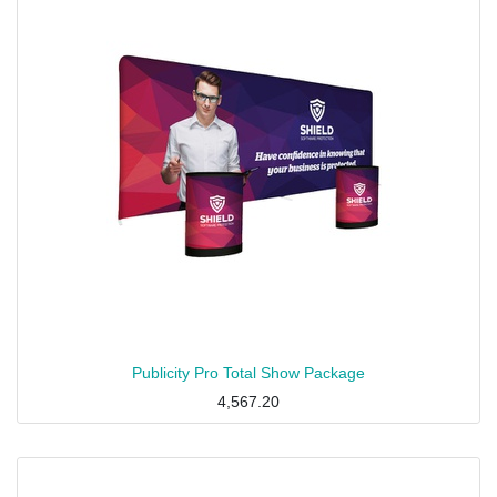
Publicity Pro Total Show Package
4,567.20