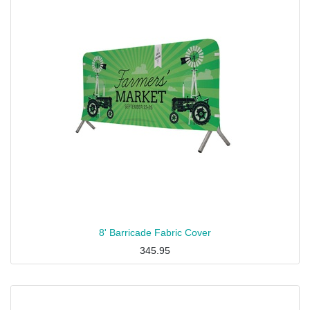
8' Barricade Fabric Cover
345.95