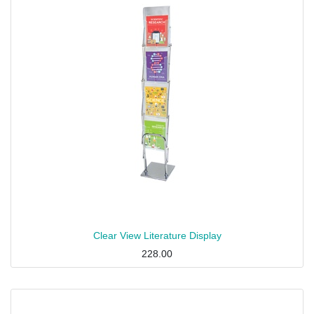
Clear View Literature Display
228.00