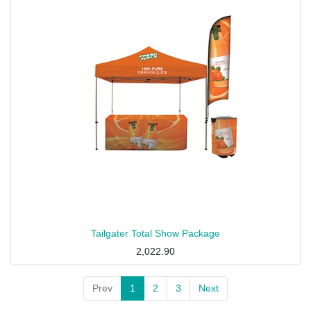
Tailgater Total Show Package
2,022.90
Prev
1
2
3
Next