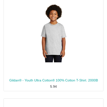
Gildan® - Youth Ultra Cotton® 100% Cotton T-Shirt. 2000B
5.94