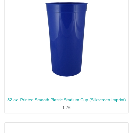
32 oz. Printed Smooth Plastic Stadium Cup (Silkscreen Imprint)
1.76