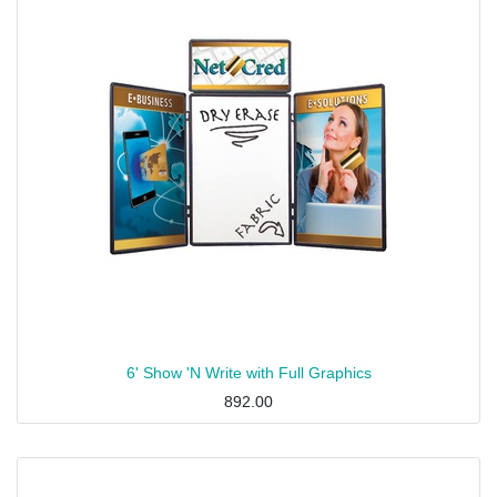
6' Show 'N Write with Full Graphics
892.00