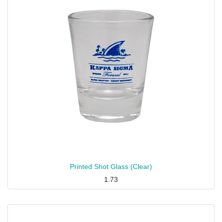
Printed Shot Glass (Clear)
1.73