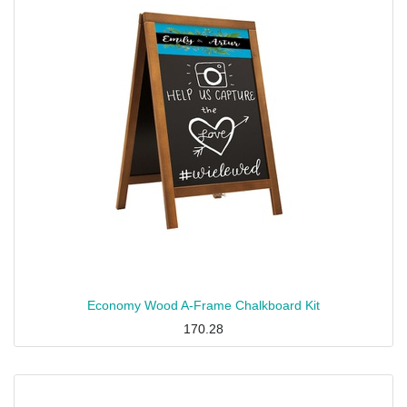
Economy Wood A-Frame Chalkboard Kit
170.28