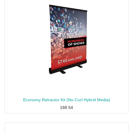
Economy Retractor Kit (No-Curl Hybrid Media)
188.54