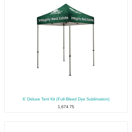
6' Deluxe Tent Kit (Full-Bleed Dye Sublimation)
1,674.75