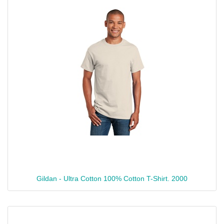
Gildan - Ultra Cotton 100% Cotton T-Shirt. 2000