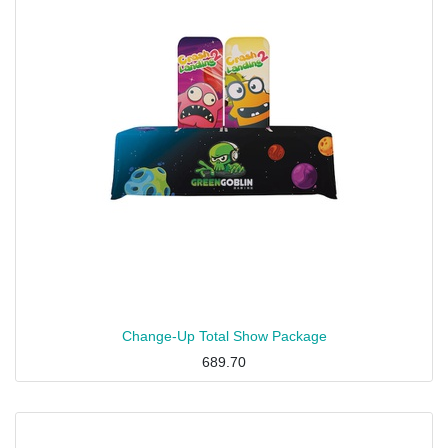
Change-Up Total Show Package
689.70