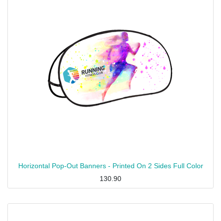
Horizontal Pop-Out Banners - Printed On 2 Sides Full Color
130.90