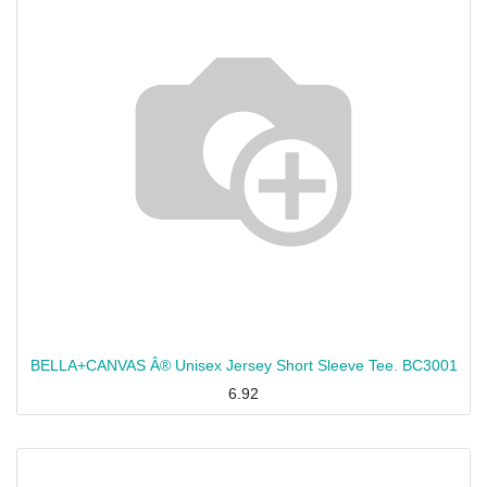
BELLA+CANVAS Â® Unisex Jersey Short Sleeve Tee. BC3001
6.92