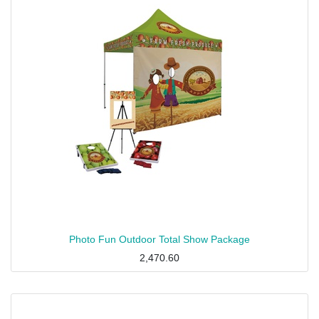
Photo Fun Outdoor Total Show Package
2,470.60