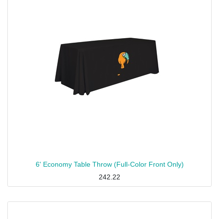
6' Economy Table Throw (Full-Color Front Only)
242.22