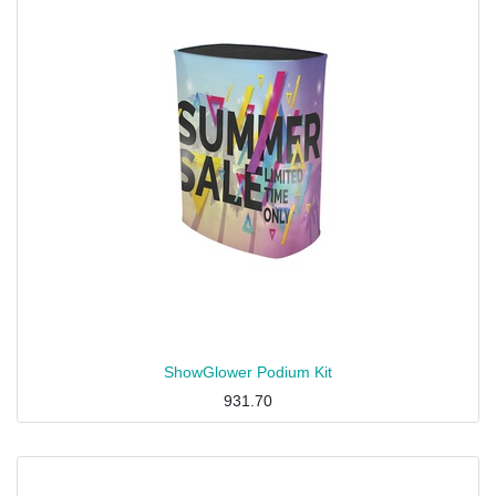
ShowGlower Podium Kit
931.70