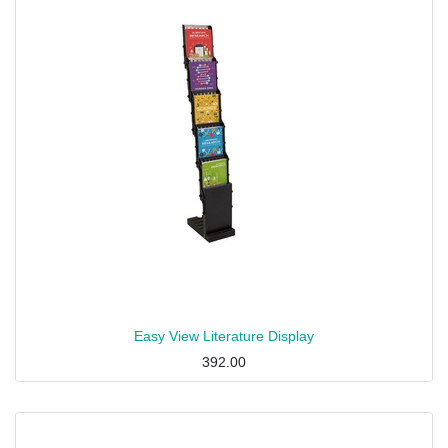
Easy View Literature Display
392.00