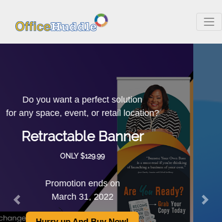
The Promotional
Non-Woven
Convention Tote
as low as $1.05
is a low-cost printed tote.