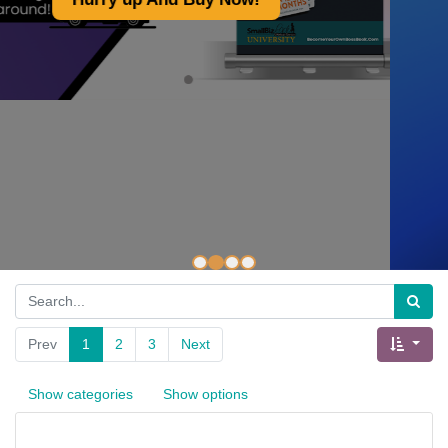
A Made of Non-Woven
Polypropylene of Superior Quality.
Hurry And Shop Now!
Prev
1
2
3
Next
Show categories
Show options