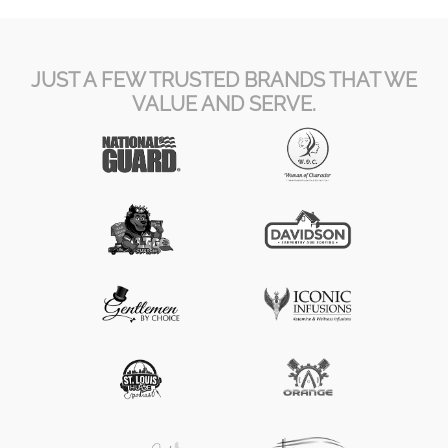
JUST A FEW TRUSTED BRANDS THAT WE
VALUE AND SERVE.