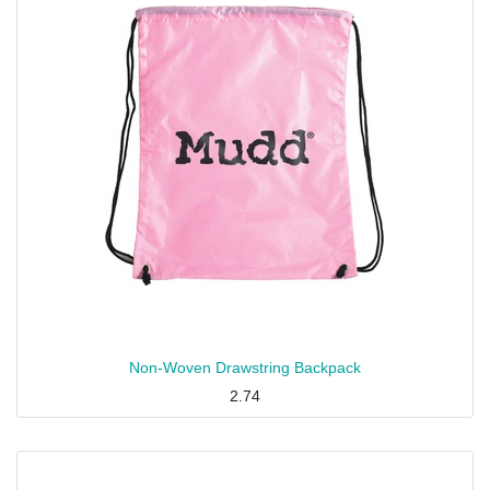
Non-Woven Drawstring Backpack
2.74