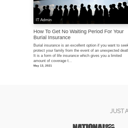
IT Admin
How To Get No Waiting Period For Your
Burial Insurance
Burial insurance is an excellent option if you want to see
protect your family from the event of an unexpected dea
It is a form of life insurance which gives you a limited
amount of coverage t...
May 13, 2021
JUST 