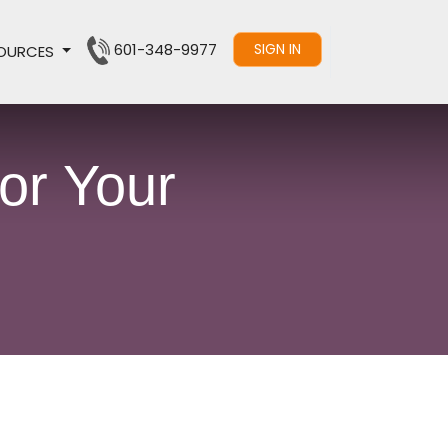
601-348-9977
SIGN IN
OURCES
or Your