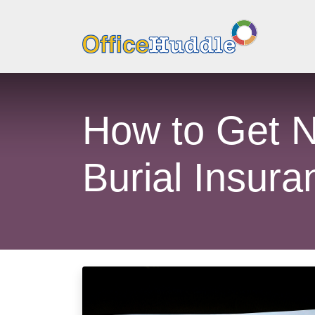
How to Get N
Burial Insura