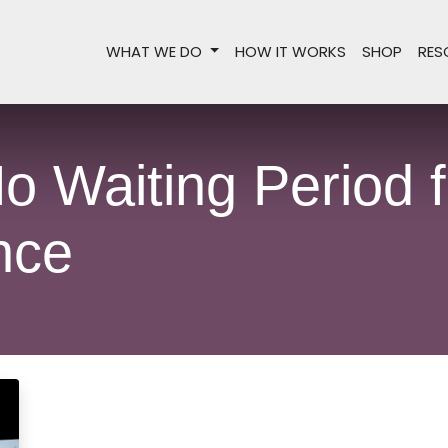
WHAT WE DO
HOW IT WORKS
SHOP
RES
o Waiting Period f
nce