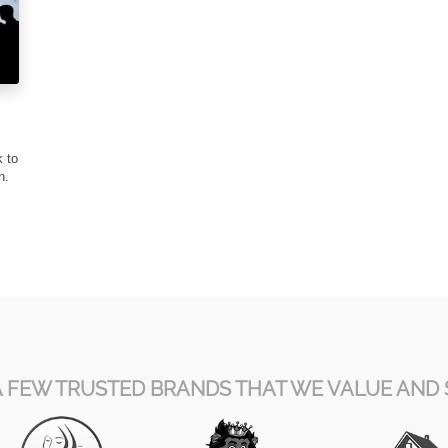
k to
th.
A FEW TRUSTED BRANDS THAT WE VALUE AND 