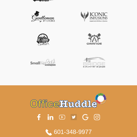
601-348-9977