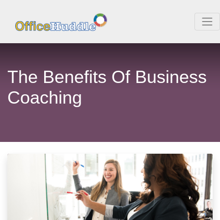
The Benefits Of Business
Coaching