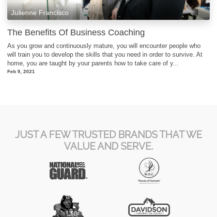
Julienne Francisco
The Benefits Of Business Coaching
As you grow and continuously mature, you will encounter people who
will train you to develop the skills that you need in order to survive. At
home, you are taught by your parents how to take care of y...
Feb 9, 2021
JUST A FEW TRUSTED BRANDS THAT WE
VALUE AND SERVE.