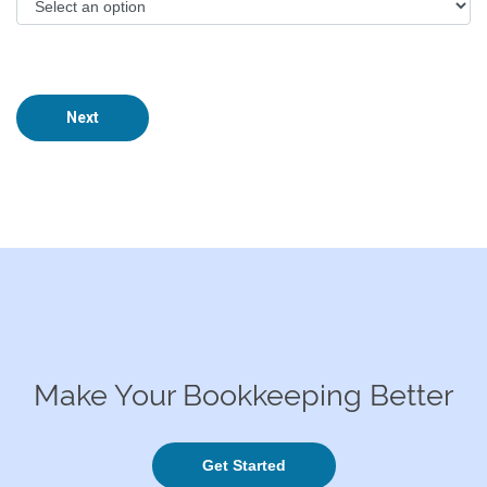
Next
Make Your Bookkeeping Better
Get Started