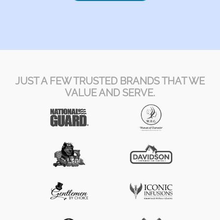
JUST A FEW TRUSTED BRANDS THAT WE
VALUE AND SERVE.