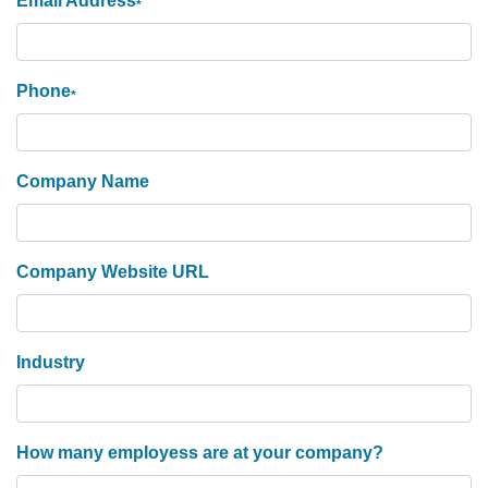
Email Address
*
Phone
*
Company Name
Company Website URL
Industry
How many employess are at your company?