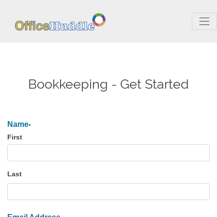
Bookkeeping - Get Started
Name
*
First
Last