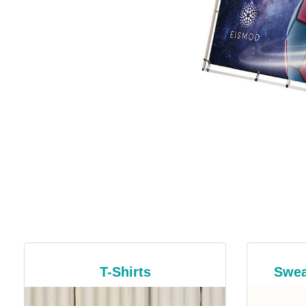
T-Shirts
Swea