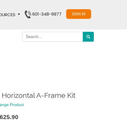
601-348-9977
SIGN IN
OURCES
' Horizontal A-Frame Kit
ange Product
625.90