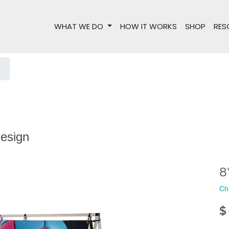
WHAT WE DO
HOW IT WORKS
SHOP
RES
design
8
Ch
$