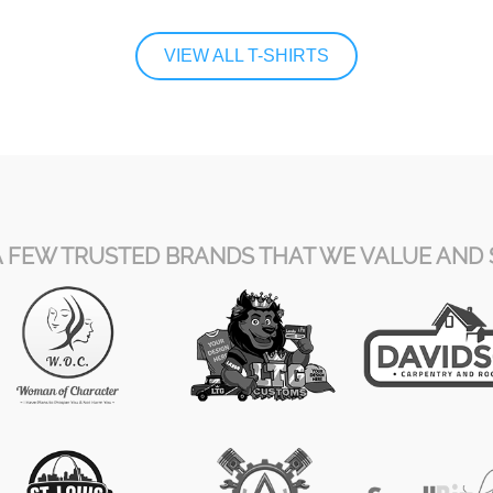
VIEW ALL T-SHIRTS
A FEW TRUSTED BRANDS THAT WE VALUE AND 