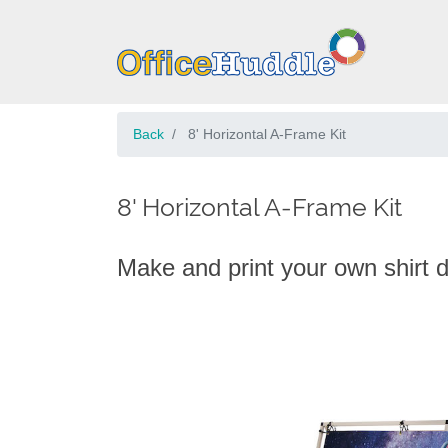
Back
8' Horizontal A-Frame Kit
8' Horizontal A-Frame Kit
Make and print your own shirt 