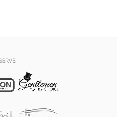
SERVE.