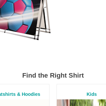
Find the Right Shirt
tshirts & Hoodies
Kids