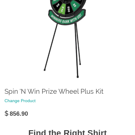
Spin 'N Win Prize Wheel Plus Kit
Change Product
$
856.90
Find the Right Shirt