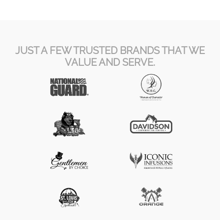
JUST A FEW TRUSTED BRANDS THAT WE
VALUE AND SERVE.