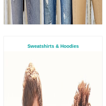
Sweatshirts & Hoodies