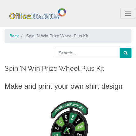
Back
Spin 'N Win Prize Wheel Plus Kit
Spin 'N Win Prize Wheel Plus Kit
Make and print your own shirt design