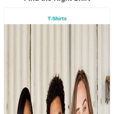
T-Shirts