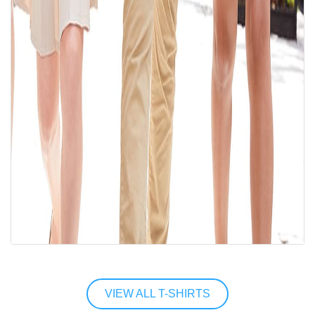
VIEW ALL T-SHIRTS