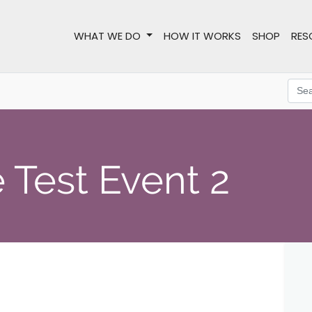
WHAT WE DO
HOW IT WORKS
SHOP
RES
 Test Event 2