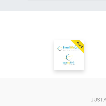
Gold
JUST 