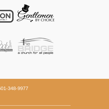
01-348-9977