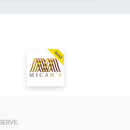
Gold
SERVE.