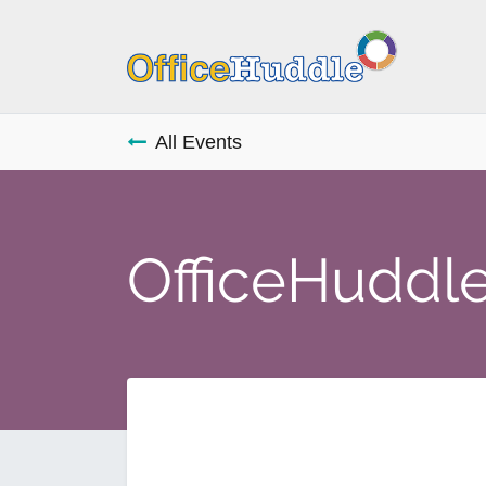
All Events
OfficeHuddle