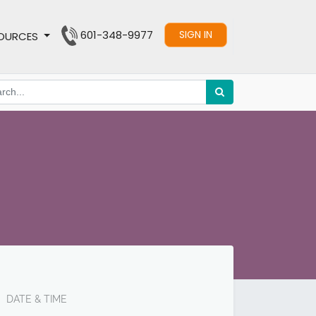
601-348-9977
SIGN IN
OURCES
DATE & TIME