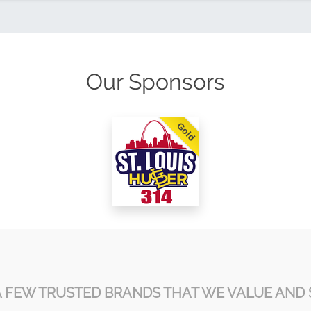
Our Sponsors
Gold
A FEW TRUSTED BRANDS THAT WE VALUE AND 