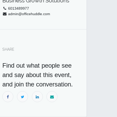
Business Growth Solutions
6013489977
admin@officehuddle.com
SHARE
Find out what people see
and say about this event,
and join the conversation.