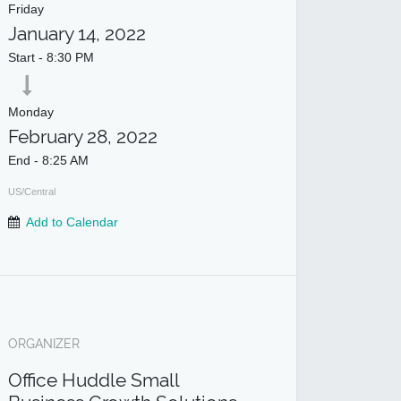
Friday
January 14, 2022
Start -
8:30 PM
Monday
February 28, 2022
End -
8:25 AM
US/Central
Add to Calendar
ORGANIZER
Office Huddle Small