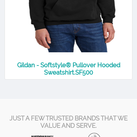
Gildan - Softstyle® Pullover Hooded
Sweatshirt.SF500
JUST A FEW TRUSTED BRANDS THAT WE
VALUE AND SERVE.