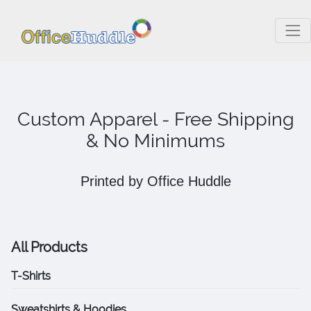
Custom Apparel - Free Shipping
& No Minimums
Printed by Office Huddle
All Products
T-Shirts
Sweatshirts & Hoodies