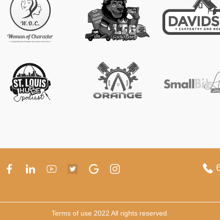
6
Terms of use 2022 All rights reserved.