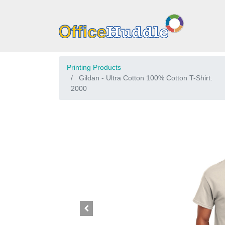
Printing Products
Gildan - Ultra Cotton 100% Cotton T-Shirt.
2000