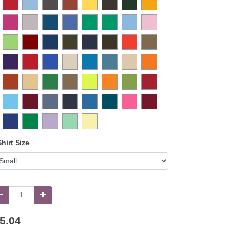
Shirt Size
5.04