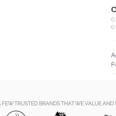
C
A
F
A FEW TRUSTED BRANDS THAT WE VALUE AND 