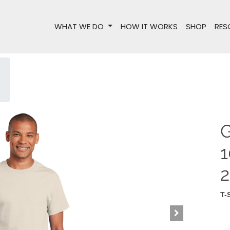
WHAT WE DO
HOW IT WORKS
SHOP
RES
G
1
T-