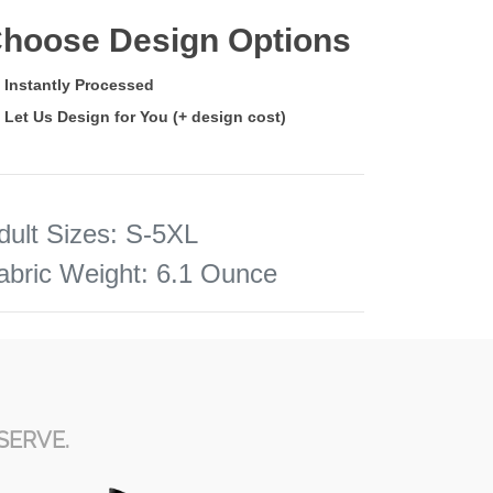
hoose Design Options
Instantly Processed
Let Us Design for You (+ design cost)
dult Sizes
:
S-5XL
abric Weight
:
6.1 Ounce
SERVE.