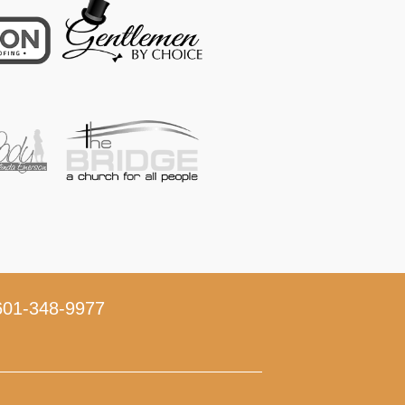
01-348-9977