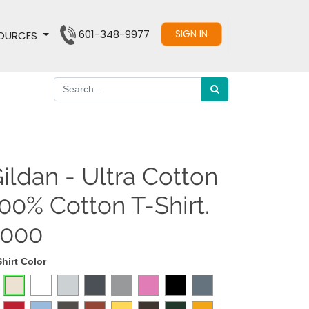
601-348-9977
SIGN IN
OURCES
ildan - Ultra Cotton
00% Cotton T-Shirt.
2000
Shirt Color