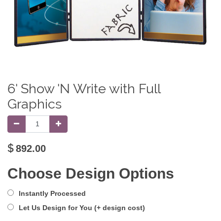
6' Show 'N Write with Full
Graphics
$
892.00
Choose Design Options
Instantly Processed
Let Us Design for You (+ design cost)