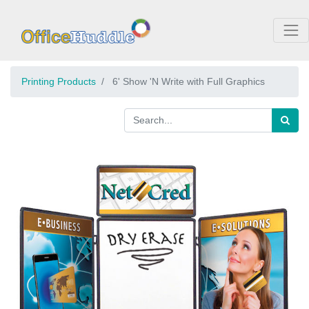
Printing Products
6' Show 'N Write with Full Graphics