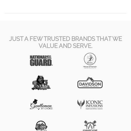
JUST A FEW TRUSTED BRANDS THAT WE
VALUE AND SERVE.