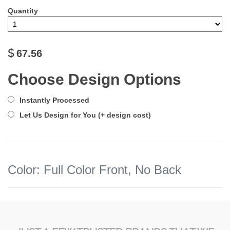
Quantity
$
67.56
Choose Design Options
Instantly Processed
Let Us Design for You (+ design cost)
Color
:
Full Color Front, No Back