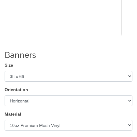
Banners
Size
Orientation
Material