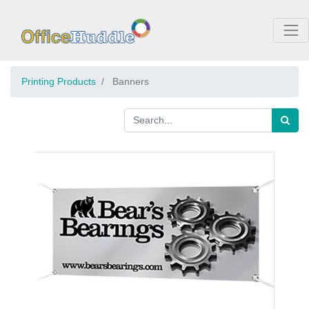
Printing Products
Banners