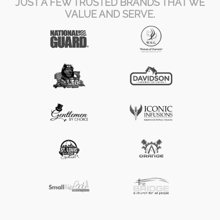
JUST A FEW TRUSTED BRANDS THAT WE
VALUE AND SERVE.