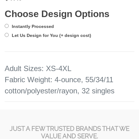
Choose Design Options
Instantly Processed
Let Us Design for You (+ design cost)
Adult Sizes
:
XS-4XL
Fabric Weight
:
4-ounce, 55/34/11
cotton/polyester/rayon, 32 singles
JUST A FEW TRUSTED BRANDS THAT WE
VALUE AND SERVE.