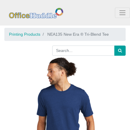
Printing Products
NEA135 New Era ® Tri-Blend Tee