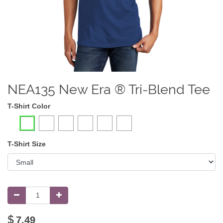
NEA135 New Era ® Tri-Blend Tee
T-Shirt Color
T-Shirt Size
$
7.49