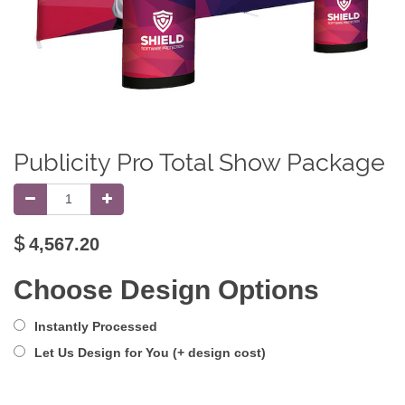
Publicity Pro Total Show Package
$
4,567.20
Choose Design Options
Instantly Processed
Let Us Design for You (+ design cost)