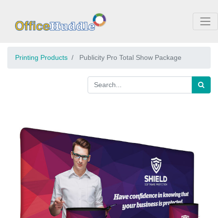
Printing Products
Publicity Pro Total Show Package