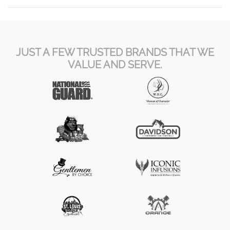
JUST A FEW TRUSTED BRANDS THAT WE
VALUE AND SERVE.