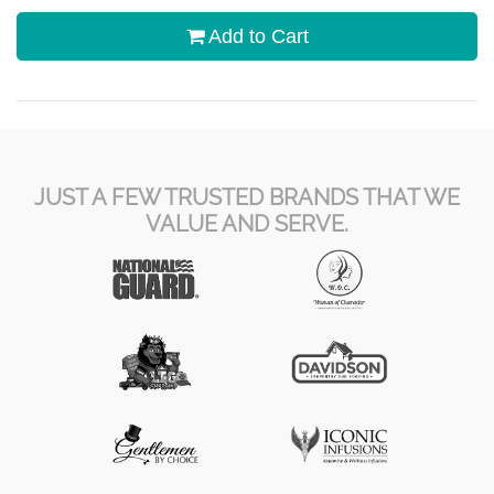
Add to Cart
JUST A FEW TRUSTED BRANDS THAT WE
VALUE AND SERVE.