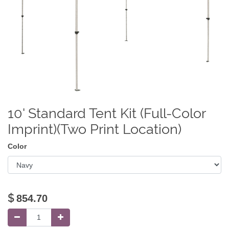
10' Standard Tent Kit (Full-Color
Imprint)(Two Print Location)
Color
$
854.70