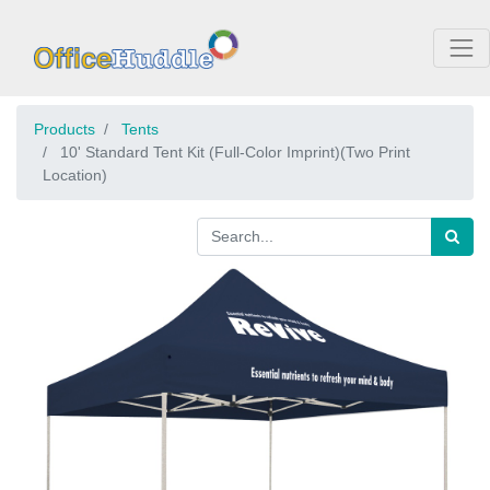
Products
Tents
10' Standard Tent Kit (Full-Color Imprint)(Two Print
Location)