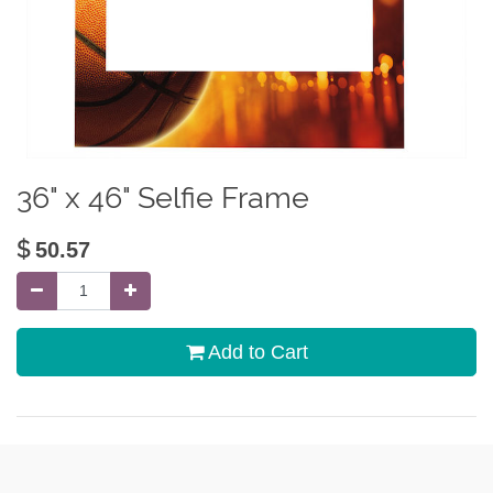
36" x 46" Selfie Frame
$
50.57
Add to Cart