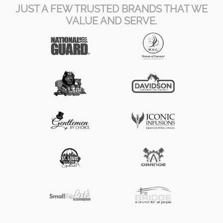
JUST A FEW TRUSTED BRANDS THAT WE
VALUE AND SERVE.