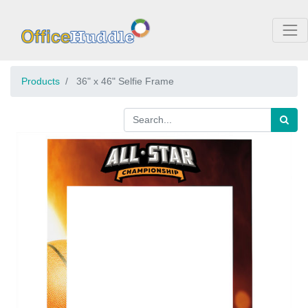
Products
36" x 46" Selfie Frame