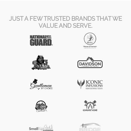
JUST A FEW TRUSTED BRANDS THAT WE
VALUE AND SERVE.