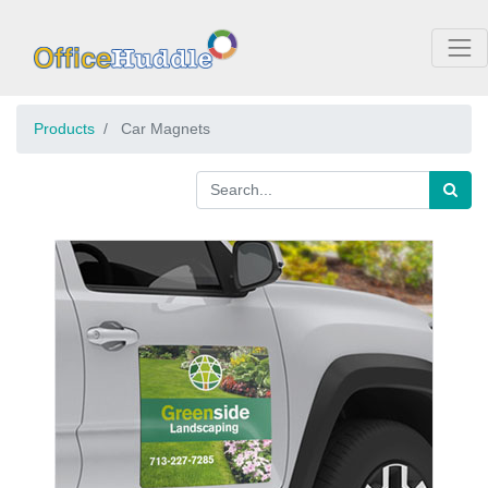
Products
Car Magnets