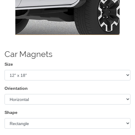
Car Magnets
Size
Orientation
Shape