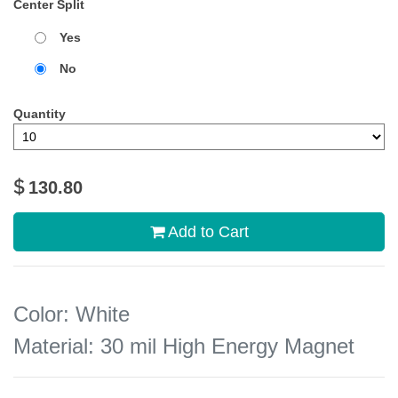
Center Split
Yes
No
Quantity
$
130.80
Add to Cart
Color
:
White
Material
:
30 mil High Energy Magnet