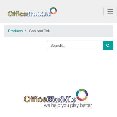
Products
Gas and Toll