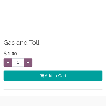
Gas and Toll
$
1.00
Add to Cart