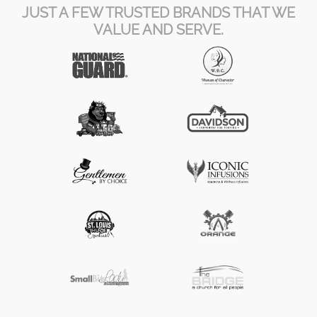
JUST A FEW TRUSTED BRANDS THAT WE
VALUE AND SERVE.