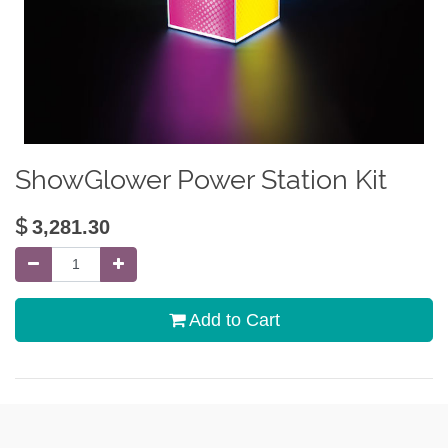
ShowGlower Power Station Kit
$
3,281.30
Add to Cart