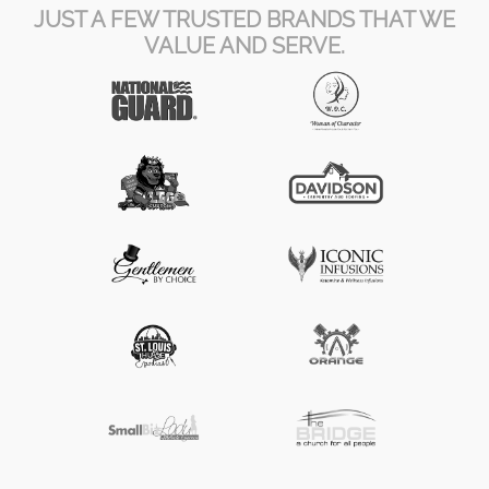
JUST A FEW TRUSTED BRANDS THAT WE
VALUE AND SERVE.