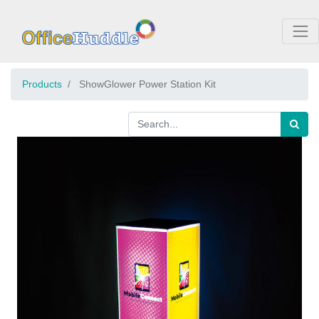
Products
ShowGlower Power Station Kit