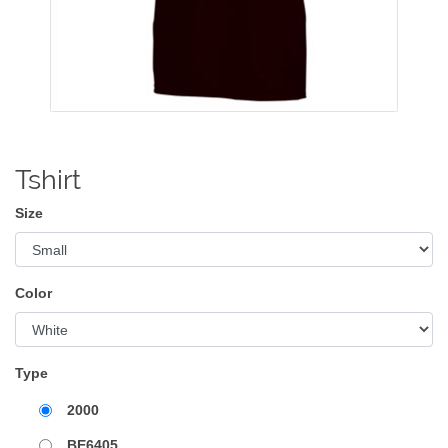
Tshirt
Size
Color
Type
2000
BE6405