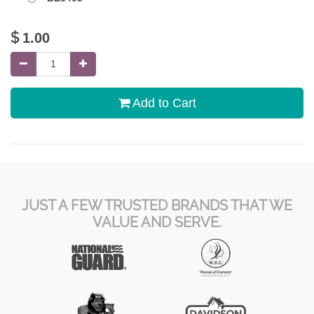
$
1.00
Add to Cart
JUST A FEW TRUSTED BRANDS THAT WE
VALUE AND SERVE.