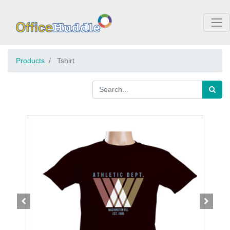
Products
Tshirt