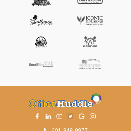
601-348-9977