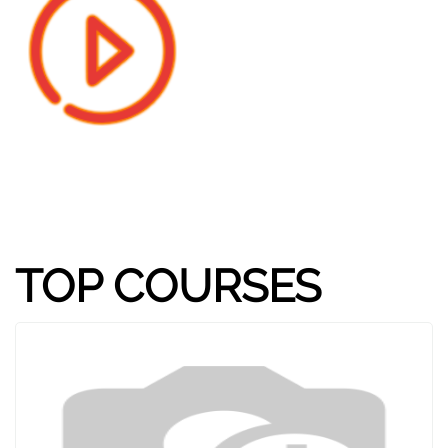
TOP COURSES