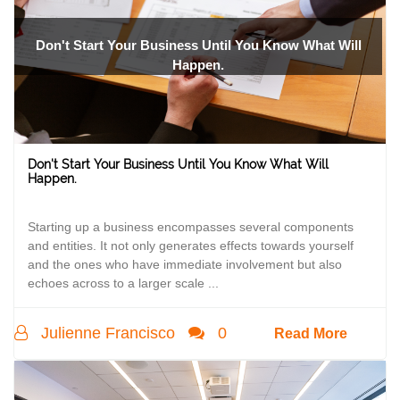
Don't Start Your Business Until You Know What Will
Happen.
Don't Start Your Business Until You Know What Will
Happen.
Starting up a business encompasses several components
and entities. It not only generates effects towards yourself
and the ones who have immediate involvement but also
echoes across to a larger scale ...
Julienne Francisco
0
Read More