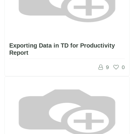
Exporting Data in TD for Productivity
Report
9
0