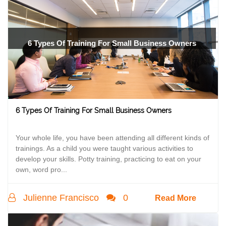
6 Types Of Training For Small Business Owners
6 Types Of Training For Small Business Owners
Your whole life, you have been attending all different kinds of
trainings. As a child you were taught various activities to
develop your skills. Potty training, practicing to eat on your
own, word pro...
Julienne Francisco
0
Read More