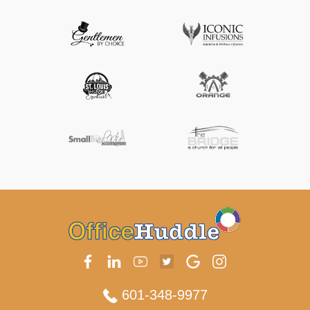
601-348-9977