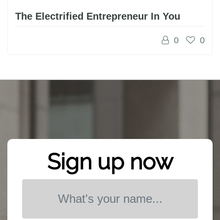
The Electrified Entrepreneur In You
0
0
Sign up now