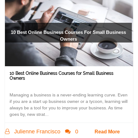
10 Best Online Business Courses For Small Business
Owners
10 Best Online Business Courses for Small Business
Owners
Managing a business is a never-ending learning curve. Even
if you are a start up business owner or a tycoon, learning will
always be a tool for you to improve your business. As time
goes by, new strat...
Julienne Francisco
0
Read More