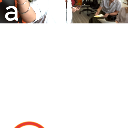
a
Champion
Play
Business
To Win.