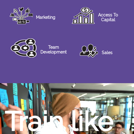
Access To
Marketing
Capital
Team
Development
Sales
Train like