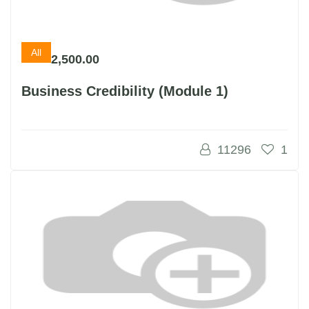
All
2,500.00
Business Credibility (Module 1)
11296
1